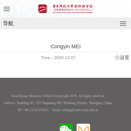
导航
Congyin MEI
设置
Time：2020-12-07
Asia Europe Business School ©copyright 2016. All rights reserved
Address: Building A1, 155 Tanjiatang RD, Minhang District, Shanghai, China
Tel: +86-21-62231012 Email: xzhang@aebs.ecnu.edu.cn